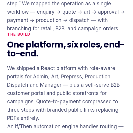
step.” We mapped the operation as a single
workflow — enquiry → quote → art → approval →
payment → production → dispatch — with
branching for retail, B2B, and campaign orders.
THE BUILD
One platform, six roles, end-
to-end.
We shipped a React platform with role-aware
portals for Admin, Art, Prepress, Production,
Dispatch and Manager — plus a self-serve B2B
customer portal and public storefronts for
campaigns. Quote-to-payment compressed to
three steps with branded public links replacing
PDFs entirely.
An If/Then automation engine handles routing —