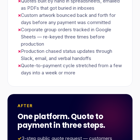
×
Quotes built by hand in spreadsheets, emailed
as PDFs that got buried in inboxes
×
Custom artwork bounced back and forth for
days before any payment was committed
×
Corporate group orders tracked in Google
Sheets — re-keyed three times before
production
×
Production chased status updates through
Slack, email, and verbal handoffs
×
Quote-to-payment cycle stretched from a few
days into a week or more
AFTER
One platform. Quote to
payment in three steps.
✓
3-step public quote request — customers