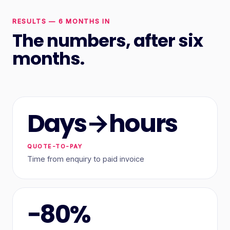
RESULTS — 6 MONTHS IN
The numbers, after six
months.
Days→hours
QUOTE-TO-PAY
Time from enquiry to paid invoice
−80%