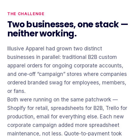
THE CHALLENGE
Two businesses, one stack —
neither working.
Illusive Apparel had grown two distinct
businesses in parallel: traditional B2B custom
apparel orders for ongoing corporate accounts,
and one-off “campaign” stores where companies
ordered branded swag for employees, members,
or fans.
Both were running on the same patchwork —
Shopify for retail, spreadsheets for B2B, Trello for
production, email for everything else. Each new
corporate campaign added more spreadsheet
maintenance, not less. Quote-to-payment took