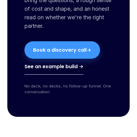
bring the questions, a rough sense
of cost and shape, and an honest
read on whether we're the right
partner.
Book a discovery call
See an example build →
No deck, no decks, no follow-up funnel. One
conversation.