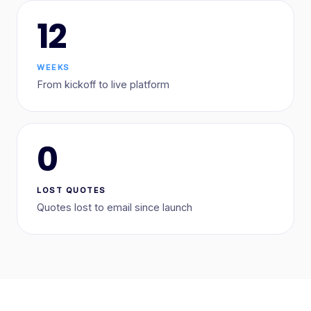
12
WEEKS
From kickoff to live platform
0
LOST QUOTES
Quotes lost to email since launch