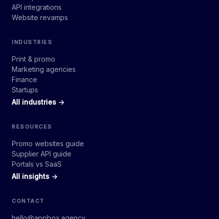
API integrations
Website revamps
INDUSTRIES
Print & promo
Marketing agencies
Finance
Startups
All industries →
RESOURCES
Promo websites guide
Supplier API guide
Portals vs SaaS
All insights →
CONTACT
hello@appbox.agency