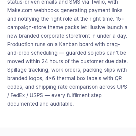
status-driven emails and SMS via Twilio, with
Make.com webhooks generating payment links
and notifying the right role at the right time. 15+
campaign-store theme packs let Illusive launch a
new branded corporate storefront in under a day.
Production runs on a Kanban board with drag-
and-drop scheduling — guarded so jobs can’t be
moved within 24 hours of the customer due date.
Spillage tracking, work orders, packing slips with
branded logos, 4×6 thermal box labels with QR
codes, and shipping rate comparison across UPS
/ FedEx / USPS — every fulfilment step
documented and auditable.