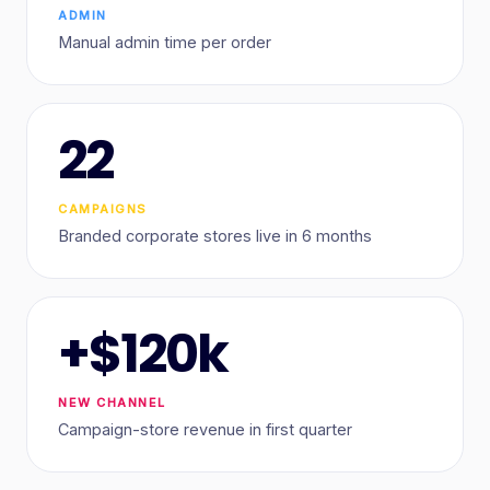
ADMIN
Manual admin time per order
22
CAMPAIGNS
Branded corporate stores live in 6 months
+$120k
NEW CHANNEL
Campaign-store revenue in first quarter