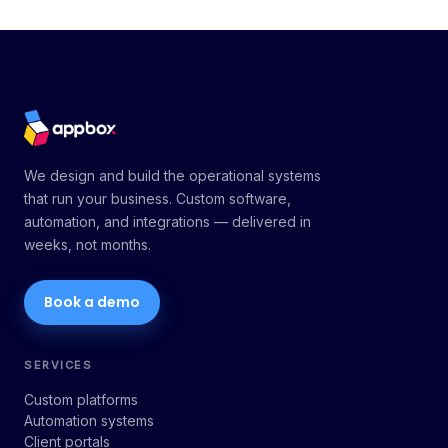
We design and build the operational systems
that run your business. Custom software,
automation, and integrations — delivered in
weeks, not months.
Book a demo
SERVICES
Custom platforms
Automation systems
Client portals