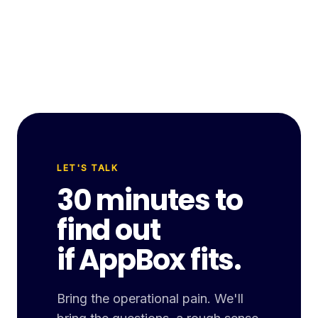
LET'S TALK
30 minutes to
find out
if AppBox fits.
Bring the operational pain. We'll