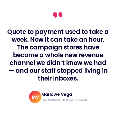
Quote to payment used to take a
week. Now it can take an hour.
The campaign stores have
become a whole new revenue
channel we didn’t know we had
— and our staff stopped living in
their inboxes.
Marlowe Vega
MV
Co-founder, Illusive Apparel