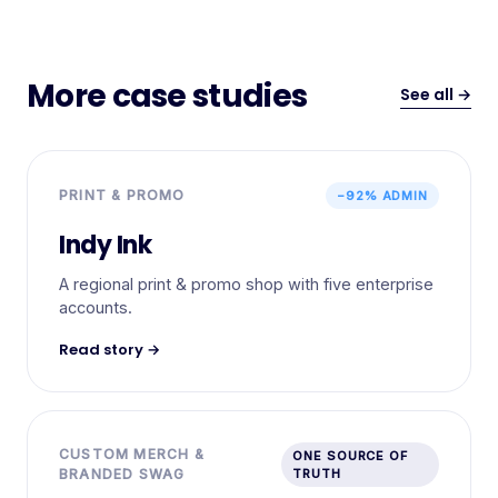
More case studies
See all →
PRINT & PROMO
−92% ADMIN
Indy Ink
A regional print & promo shop with five enterprise
accounts.
Read story →
CUSTOM MERCH &
ONE SOURCE OF
BRANDED SWAG
TRUTH