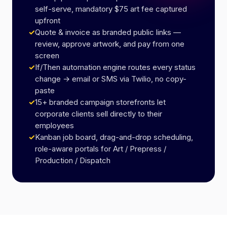
self-serve, mandatory $75 art fee captured
upfront
✓
Quote & invoice as branded public links —
review, approve artwork, and pay from one
screen
✓
If/Then automation engine routes every status
change → email or SMS via Twilio, no copy-
paste
✓
15+ branded campaign storefronts let
corporate clients sell directly to their
employees
✓
Kanban job board, drag-and-drop scheduling,
role-aware portals for Art / Prepress /
Production / Dispatch