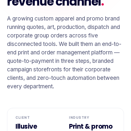
revenue channel
.
A growing custom apparel and promo brand
running quotes, art, production, dispatch and
corporate group orders across five
disconnected tools. We built them an end-to-
end print and order management platform —
quote-to-payment in three steps, branded
campaign storefronts for their corporate
clients, and zero-touch automation between
every department.
CLIENT
INDUSTRY
Illusive
Print & promo