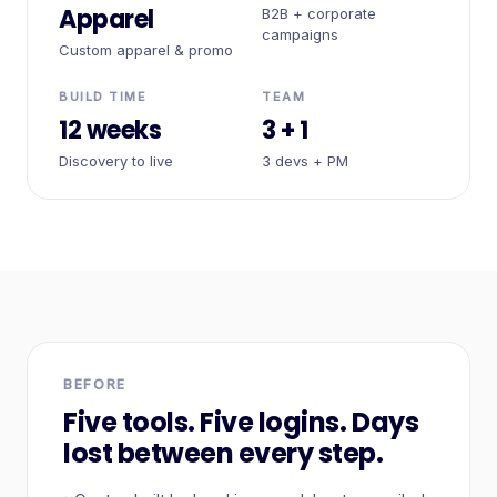
Apparel
B2B + corporate
campaigns
Custom apparel & promo
BUILD TIME
TEAM
12 weeks
3 + 1
Discovery to live
3 devs + PM
BEFORE
Five tools. Five logins. Days
lost between every step.