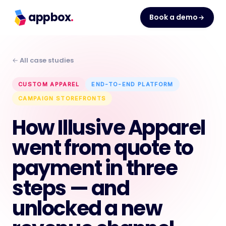
appbox
.
Book a demo
← All case studies
CUSTOM APPAREL
END-TO-END PLATFORM
CAMPAIGN STOREFRONTS
How Illusive Apparel
went from quote to
payment in three
steps — and
unlocked a new