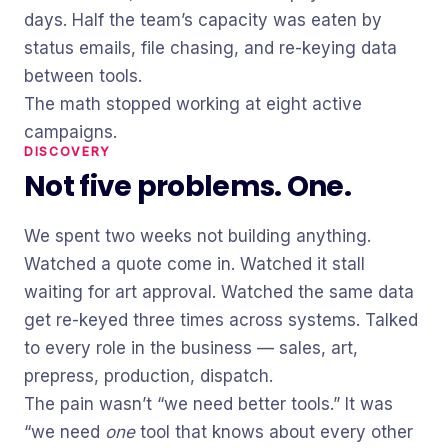
days. Half the team’s capacity was eaten by
status emails, file chasing, and re-keying data
between tools.
The math stopped working at eight active
campaigns.
DISCOVERY
Not five problems. One.
We spent two weeks not building anything.
Watched a quote come in. Watched it stall
waiting for art approval. Watched the same data
get re-keyed three times across systems. Talked
to every role in the business — sales, art,
prepress, production, dispatch.
The pain wasn’t “we need better tools.” It was
“we need
one
tool that knows about every other