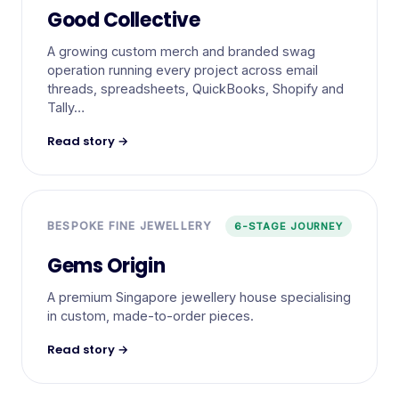
Good Collective
A growing custom merch and branded swag
operation running every project across email
threads, spreadsheets, QuickBooks, Shopify and
Tally…
Read story →
BESPOKE FINE JEWELLERY
6-STAGE JOURNEY
Gems Origin
A premium Singapore jewellery house specialising
in custom, made-to-order pieces.
Read story →