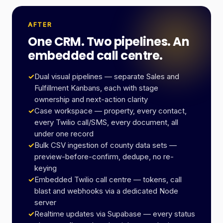
AFTER
One CRM. Two pipelines. An
embedded call centre.
✓
Dual visual pipelines — separate Sales and
Fulfillment Kanbans, each with stage
ownership and next-action clarity
✓
Case workspace — property, every contact,
every Twilio call/SMS, every document, all
under one record
✓
Bulk CSV ingestion of county data sets —
preview-before-confirm, dedupe, no re-
keying
✓
Embedded Twilio call centre — tokens, call
blast and webhooks via a dedicated Node
server
✓
Realtime updates via Supabase — every status