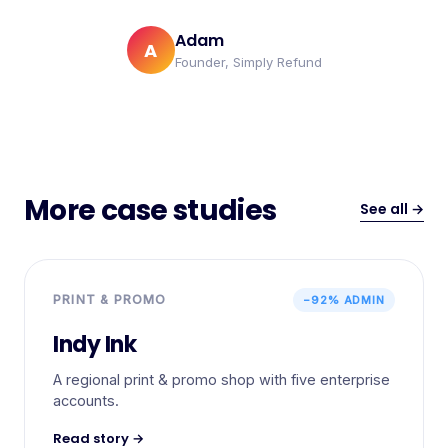
Adam
A
Founder, Simply Refund
More case studies
See all →
PRINT & PROMO
−92% ADMIN
Indy Ink
A regional print & promo shop with five enterprise
accounts.
Read story →