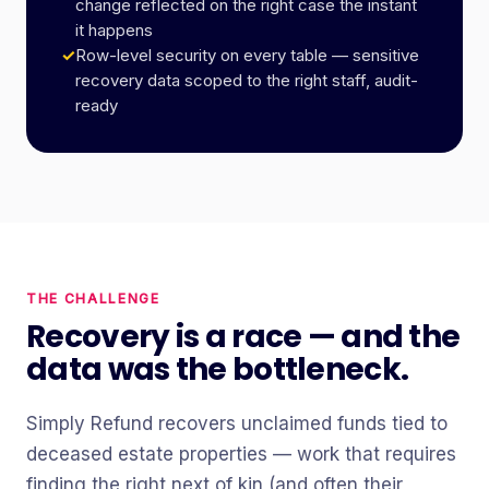
change reflected on the right case the instant
it happens
✓
Row-level security on every table — sensitive
recovery data scoped to the right staff, audit-
ready
THE CHALLENGE
Recovery is a race — and the
data was the bottleneck.
Simply Refund recovers unclaimed funds tied to
deceased estate properties — work that requires
finding the right next of kin (and often their