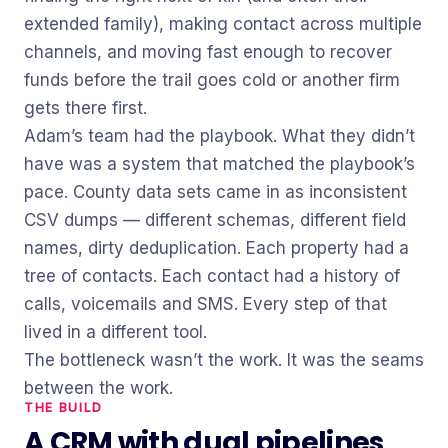
extended family), making contact across multiple
channels, and moving fast enough to recover
funds before the trail goes cold or another firm
gets there first.
Adam’s team had the playbook. What they didn’t
have was a system that matched the playbook’s
pace. County data sets came in as inconsistent
CSV dumps — different schemas, different field
names, dirty deduplication. Each property had a
tree of contacts. Each contact had a history of
calls, voicemails and SMS. Every step of that
lived in a different tool.
The bottleneck wasn’t the work. It was the seams
between the work.
THE BUILD
A CRM with dual pipelines