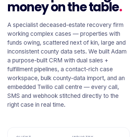
money on the table
.
A specialist deceased-estate recovery firm
working complex cases — properties with
funds owing, scattered next of kin, large and
inconsistent county data sets. We built Adam
a purpose-built CRM with dual sales +
fulfillment pipelines, a contact-rich case
workspace, bulk county-data import, and an
embedded Twilio call centre — every call,
SMS and webhook stitched directly to the
right case in real time.