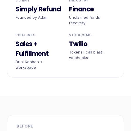
CLIENT
INDUSTRY
Simply Refund
Finance
Founded by Adam
Unclaimed funds
recovery
PIPELINES
VOICE/SMS
Sales +
Twilio
Fulfillment
Tokens · call blast ·
webhooks
Dual Kanban +
workspace
BEFORE