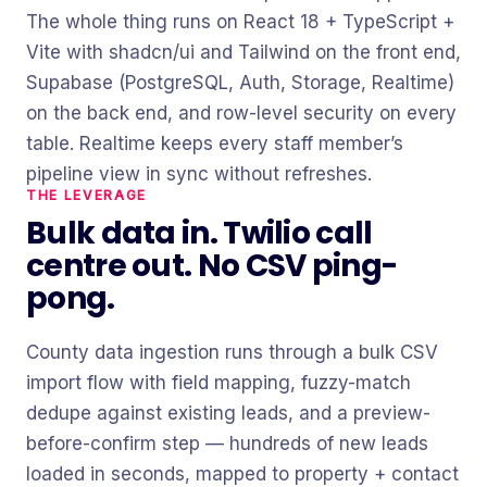
The whole thing runs on React 18 + TypeScript +
Vite with shadcn/ui and Tailwind on the front end,
Supabase (PostgreSQL, Auth, Storage, Realtime)
on the back end, and row-level security on every
table. Realtime keeps every staff member’s
pipeline view in sync without refreshes.
THE LEVERAGE
Bulk data in. Twilio call
centre out. No CSV ping-
pong.
County data ingestion runs through a bulk CSV
import flow with field mapping, fuzzy-match
dedupe against existing leads, and a preview-
before-confirm step — hundreds of new leads
loaded in seconds, mapped to property + contact