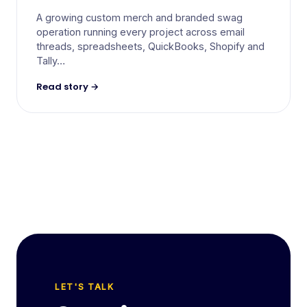
A growing custom merch and branded swag
operation running every project across email
threads, spreadsheets, QuickBooks, Shopify and
Tally…
Read story →
LET'S TALK