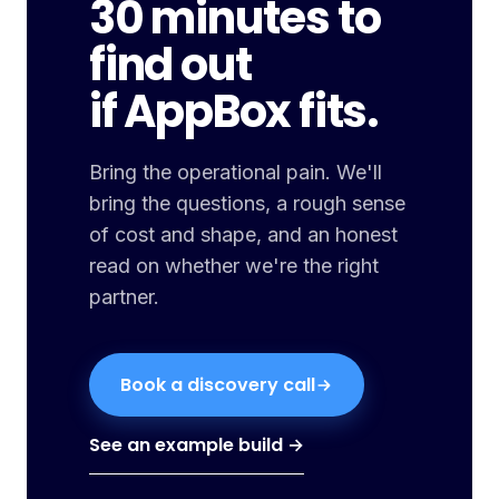
30 minutes to
find out
if AppBox fits.
Bring the operational pain. We'll
bring the questions, a rough sense
of cost and shape, and an honest
read on whether we're the right
partner.
Book a discovery call
See an example build →