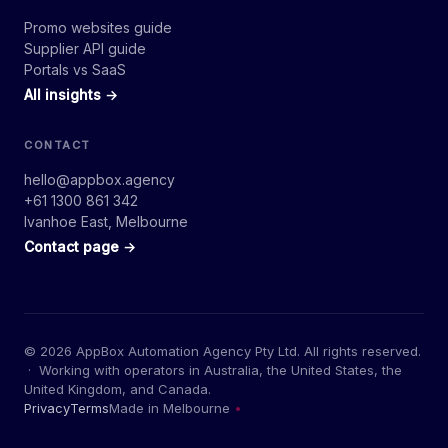
Promo websites guide
Supplier API guide
Portals vs SaaS
All insights →
CONTACT
hello@appbox.agency
+61 1300 861 342
Ivanhoe East, Melbourne
Contact page →
© 2026 AppBox Automation Agency Pty Ltd. All rights reserved.
· Working with operators in Australia, the United States, the
United Kingdom, and Canada.
Privacy
Terms
Made in Melbourne
•