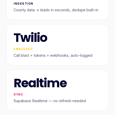
INGESTION
County data → leads in seconds, dedupe built-in
Twilio
EMBEDDED
Call blast + tokens + webhooks, auto-logged
Realtime
SYNC
Supabase Realtime — no refresh needed