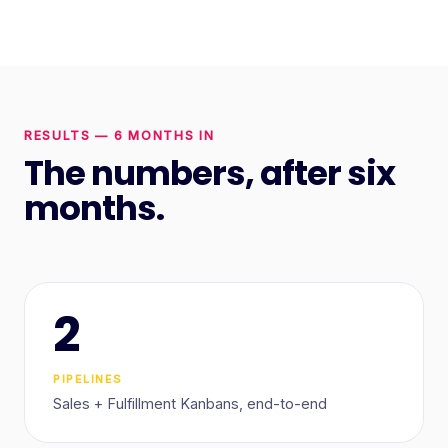
RESULTS — 6 MONTHS IN
The numbers, after six
months.
2
PIPELINES
Sales + Fulfillment Kanbans, end-to-end