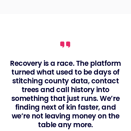
Recovery is a race. The platform
turned what used to be days of
stitching county data, contact
trees and call history into
something that just runs. We’re
finding next of kin faster, and
we’re not leaving money on the
table any more.