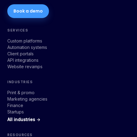
Book a demo
SERVICES
Custom platforms
Automation systems
Client portals
API integrations
Website revamps
INDUSTRIES
Print & promo
Marketing agencies
Finance
Startups
All industries →
RESOURCES