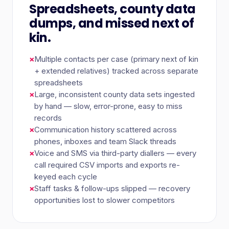
Spreadsheets, county data
dumps, and missed next of
kin.
×
Multiple contacts per case (primary next of kin
+ extended relatives) tracked across separate
spreadsheets
×
Large, inconsistent county data sets ingested
by hand — slow, error-prone, easy to miss
records
×
Communication history scattered across
phones, inboxes and team Slack threads
×
Voice and SMS via third-party diallers — every
call required CSV imports and exports re-
keyed each cycle
×
Staff tasks & follow-ups slipped — recovery
opportunities lost to slower competitors