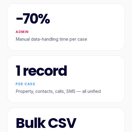
−70%
ADMIN
Manual data-handling time per case
1 record
PER CASE
Property, contacts, calls, SMS — all unified
Bulk CSV