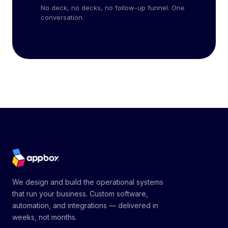
No deck, no decks, no follow-up funnel. One
conversation.
We design and build the operational systems
that run your business. Custom software,
automation, and integrations — delivered in
weeks, not months.