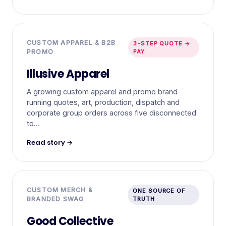
CUSTOM APPAREL & B2B
3-STEP QUOTE →
PROMO
PAY
Illusive Apparel
A growing custom apparel and promo brand
running quotes, art, production, dispatch and
corporate group orders across five disconnected
to…
Read story →
CUSTOM MERCH &
ONE SOURCE OF
BRANDED SWAG
TRUTH
Good Collective