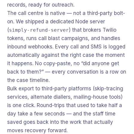
records, ready for outreach.
The call centre is native — not a third-party bolt-
on. We shipped a dedicated Node server
(
) that brokers Twilio
simply-refund-server
tokens, runs call blast campaigns, and handles
inbound webhooks. Every call and SMS is logged
automatically against the right case the moment
it happens. No copy-paste, no “did anyone get
back to them?” — every conversation is a row on
the case timeline.
Bulk export to third-party platforms (skip-tracing
services, alternate diallers, mailing-house tools)
is one click. Round-trips that used to take half a
day take a few seconds — and the staff time
saved goes back into the work that actually
moves recovery forward.