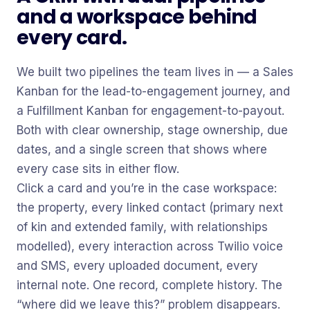
and a workspace behind
every card.
We built two pipelines the team lives in — a Sales
Kanban for the lead-to-engagement journey, and
a Fulfillment Kanban for engagement-to-payout.
Both with clear ownership, stage ownership, due
dates, and a single screen that shows where
every case sits in either flow.
Click a card and you’re in the case workspace:
the property, every linked contact (primary next
of kin and extended family, with relationships
modelled), every interaction across Twilio voice
and SMS, every uploaded document, every
internal note. One record, complete history. The
“where did we leave this?” problem disappears.