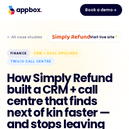
appbox
.
Book a demo
← All case studies
Visit live site
↗
FINANCE
CRM + DUAL PIPELINES
TWILIO CALL CENTRE
How Simply Refund
built a CRM + call
centre that finds
next of kin faster —
and stops leaving