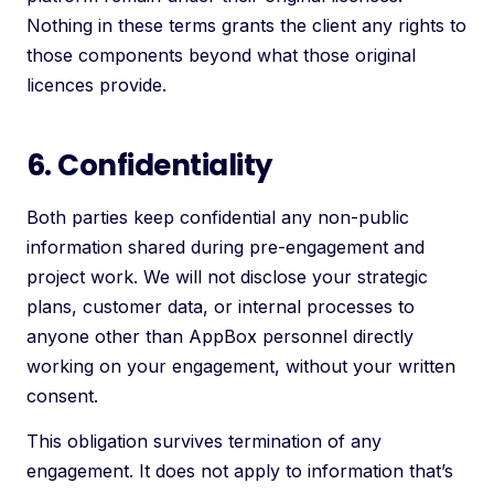
Nothing in these terms grants the client any rights to
those components beyond what those original
licences provide.
6. Confidentiality
Both parties keep confidential any non-public
information shared during pre-engagement and
project work. We will not disclose your strategic
plans, customer data, or internal processes to
anyone other than AppBox personnel directly
working on your engagement, without your written
consent.
This obligation survives termination of any
engagement. It does not apply to information that’s