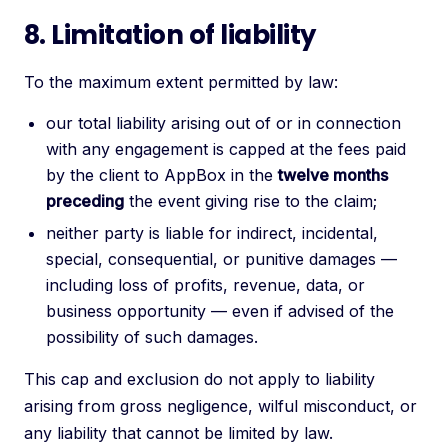
8. Limitation of liability
To the maximum extent permitted by law:
our total liability arising out of or in connection
with any engagement is capped at the fees paid
by the client to AppBox in the
twelve months
preceding
the event giving rise to the claim;
neither party is liable for indirect, incidental,
special, consequential, or punitive damages —
including loss of profits, revenue, data, or
business opportunity — even if advised of the
possibility of such damages.
This cap and exclusion do not apply to liability
arising from gross negligence, wilful misconduct, or
any liability that cannot be limited by law.