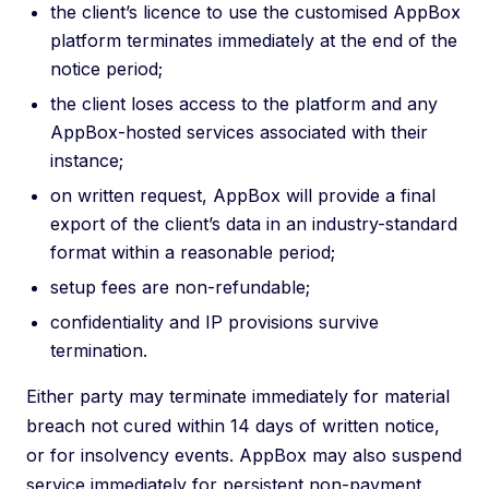
the client’s licence to use the customised AppBox
platform terminates immediately at the end of the
notice period;
the client loses access to the platform and any
AppBox-hosted services associated with their
instance;
on written request, AppBox will provide a final
export of the client’s data in an industry-standard
format within a reasonable period;
setup fees are non-refundable;
confidentiality and IP provisions survive
termination.
Either party may terminate immediately for material
breach not cured within 14 days of written notice,
or for insolvency events. AppBox may also suspend
service immediately for persistent non-payment,