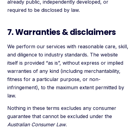
already public, independently developed, or
required to be disclosed by law.
7. Warranties & disclaimers
We perform our services with reasonable care, skill,
and diligence to industry standards. The website
itself is provided “as is”, without express or implied
warranties of any kind (including merchantability,
fitness for a particular purpose, or non-
infringement), to the maximum extent permitted by
law.
Nothing in these terms excludes any consumer
guarantee that cannot be excluded under the
Australian Consumer Law
.