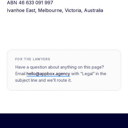
ABN 46 633 091 997
Ivanhoe East, Melbourne, Victoria, Australia
FOR THE LAWYERS
Have a question about anything on this page?
Email
hello@appbox.agency
with “Legal” in the
subject line and we’ll route it.