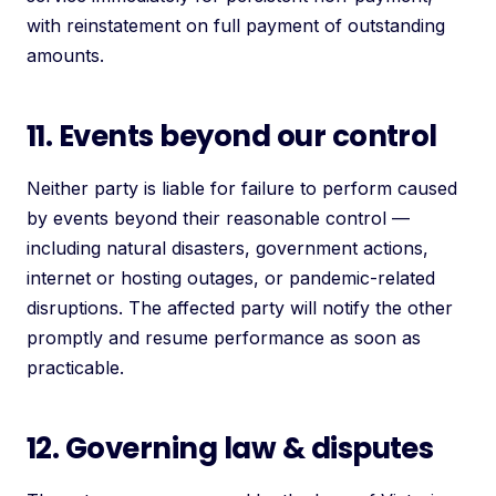
with reinstatement on full payment of outstanding
amounts.
11. Events beyond our control
Neither party is liable for failure to perform caused
by events beyond their reasonable control —
including natural disasters, government actions,
internet or hosting outages, or pandemic-related
disruptions. The affected party will notify the other
promptly and resume performance as soon as
practicable.
12. Governing law & disputes