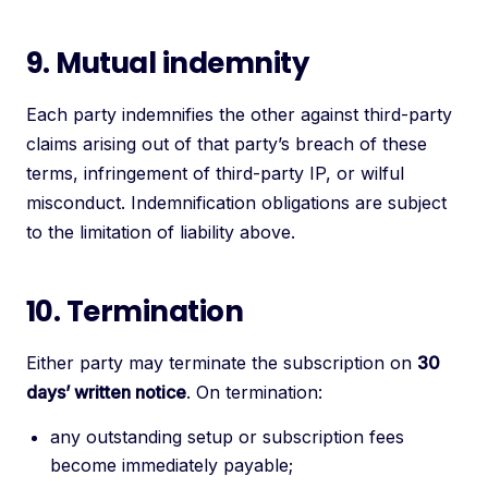
9. Mutual indemnity
Each party indemnifies the other against third-party
claims arising out of that party’s breach of these
terms, infringement of third-party IP, or wilful
misconduct. Indemnification obligations are subject
to the limitation of liability above.
10. Termination
Either party may terminate the subscription on
30
days’ written notice
. On termination:
any outstanding setup or subscription fees
become immediately payable;