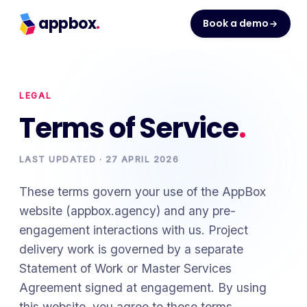
appbox
.
Book a demo
LEGAL
Terms of Service
.
LAST UPDATED ·
27 APRIL 2026
These terms govern your use of the AppBox
website (appbox.agency) and any pre-
engagement interactions with us. Project
delivery work is governed by a separate
Statement of Work or Master Services
Agreement signed at engagement. By using
this website, you agree to these terms.