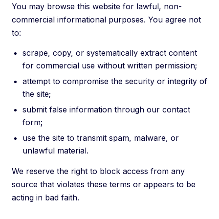
You may browse this website for lawful, non-
commercial informational purposes. You agree not
to:
scrape, copy, or systematically extract content
for commercial use without written permission;
attempt to compromise the security or integrity of
the site;
submit false information through our contact
form;
use the site to transmit spam, malware, or
unlawful material.
We reserve the right to block access from any
source that violates these terms or appears to be
acting in bad faith.