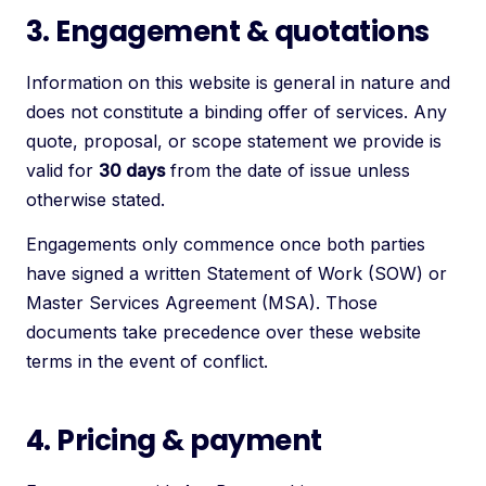
3. Engagement & quotations
Information on this website is general in nature and
does not constitute a binding offer of services. Any
quote, proposal, or scope statement we provide is
valid for
30 days
from the date of issue unless
otherwise stated.
Engagements only commence once both parties
have signed a written Statement of Work (SOW) or
Master Services Agreement (MSA). Those
documents take precedence over these website
terms in the event of conflict.
4. Pricing & payment