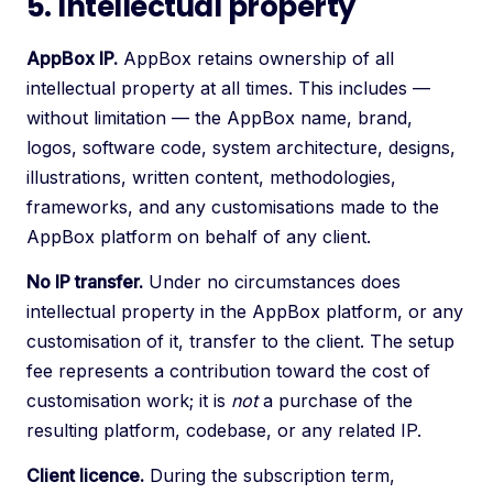
5. Intellectual property
AppBox IP.
AppBox retains ownership of all
intellectual property at all times. This includes —
without limitation — the AppBox name, brand,
logos, software code, system architecture, designs,
illustrations, written content, methodologies,
frameworks, and any customisations made to the
AppBox platform on behalf of any client.
No IP transfer.
Under no circumstances does
intellectual property in the AppBox platform, or any
customisation of it, transfer to the client. The setup
fee represents a contribution toward the cost of
customisation work; it is
not
a purchase of the
resulting platform, codebase, or any related IP.
Client licence.
During the subscription term,