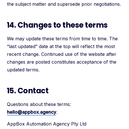
the subject matter and supersede prior negotiations.
14. Changes to these terms
We may update these terms from time to time. The
“last updated” date at the top will reflect the most
recent change. Continued use of the website after
changes are posted constitutes acceptance of the
updated terms.
15. Contact
Questions about these terms:
hello@appbox.agency
.
AppBox Automation Agency Pty Ltd