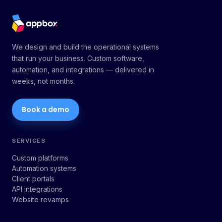
We design and build the operational systems
that run your business. Custom software,
automation, and integrations — delivered in
weeks, not months.
Book a demo
SERVICES
Custom platforms
Automation systems
Client portals
API integrations
Website revamps