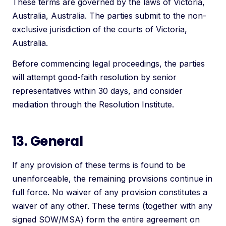
These terms are governed by the laws of Victoria,
Australia, Australia. The parties submit to the non-
exclusive jurisdiction of the courts of Victoria,
Australia.
Before commencing legal proceedings, the parties
will attempt good-faith resolution by senior
representatives within 30 days, and consider
mediation through the Resolution Institute.
13. General
If any provision of these terms is found to be
unenforceable, the remaining provisions continue in
full force. No waiver of any provision constitutes a
waiver of any other. These terms (together with any
signed SOW/MSA) form the entire agreement on