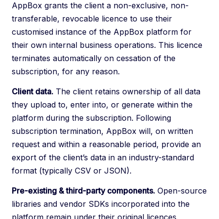
AppBox grants the client a non-exclusive, non-
transferable, revocable licence to use their
customised instance of the AppBox platform for
their own internal business operations. This licence
terminates automatically on cessation of the
subscription, for any reason.
Client data.
The client retains ownership of all data
they upload to, enter into, or generate within the
platform during the subscription. Following
subscription termination, AppBox will, on written
request and within a reasonable period, provide an
export of the client’s data in an industry-standard
format (typically CSV or JSON).
Pre-existing & third-party components.
Open-source
libraries and vendor SDKs incorporated into the
platform remain under their original licences.