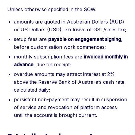
Unless otherwise specified in the SOW:
amounts are quoted in Australian Dollars (AUD)
or US Dollars (USD), exclusive of GST/sales tax;
setup fees are
payable on engagement signing
,
before customisation work commences;
monthly subscription fees are
invoiced monthly in
advance
, due on receipt;
overdue amounts may attract interest at 2%
above the Reserve Bank of Australia’s cash rate,
calculated daily;
persistent non-payment may result in suspension
of service and revocation of platform access
until the account is brought current.