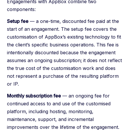
Engagements with AppBox combine two
components:
Setup fee
— a one-time, discounted fee paid at the
start of an engagement. The setup fee covers the
customisation of AppBox’s existing technology to fit
the client’s specific business operations. This fee is
intentionally discounted because the engagement
assumes an ongoing subscription; it does not reflect
the true cost of the customisation work and does
not represent a purchase of the resulting platform
or IP.
Monthly subscription fee
— an ongoing fee for
continued access to and use of the customised
platform, including hosting, monitoring,
maintenance, support, and incremental
improvements over the lifetime of the engagement.