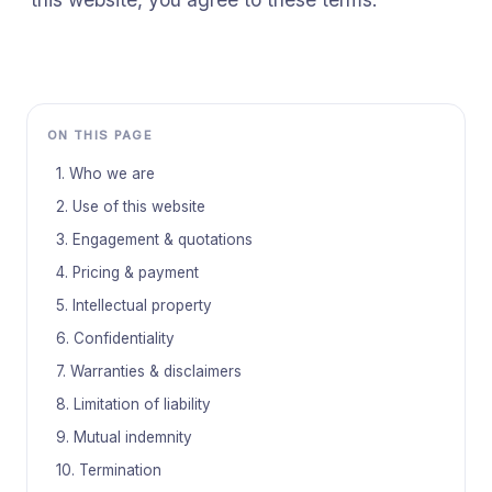
ON THIS PAGE
1. Who we are
2. Use of this website
3. Engagement & quotations
4. Pricing & payment
5. Intellectual property
6. Confidentiality
7. Warranties & disclaimers
8. Limitation of liability
9. Mutual indemnity
10. Termination