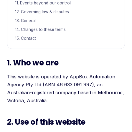
11. Events beyond our control
12. Governing law & disputes
13. General
14. Changes to these terms
15. Contact
1. Who we are
This website is operated by AppBox Automation
Agency Pty Ltd (ABN 46 633 091 997), an
Australian-registered company based in Melbourne,
Victoria, Australia.
2. Use of this website