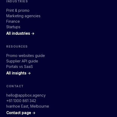
INDUSTRIES
Print & promo
Marketing agencies
Finance
Startups
All industries →
RESOURCES
Promo websites guide
Supplier API guide
Portals vs SaaS
All insights →
CONTACT
hello@appbox.agency
+61 1300 861 342
Ivanhoe East, Melbourne
Contact page →