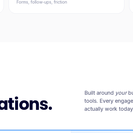
Forms, follow-ups, friction
Built around
your
bu
ations.
tools. Every engag
actually work today