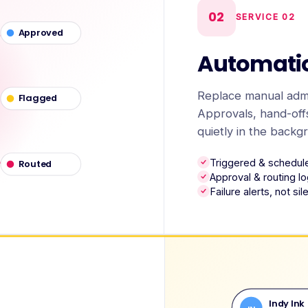
02
SERVICE
02
Approved
Automati
Replace manual admi
Flagged
Approvals, hand-offs
quietly in the backg
Triggered & schedul
Routed
Approval & routing lo
Failure alerts, not si
Indy Ink