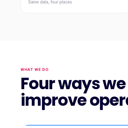
Same data, four places
WHAT WE DO
Four ways we
improve oper