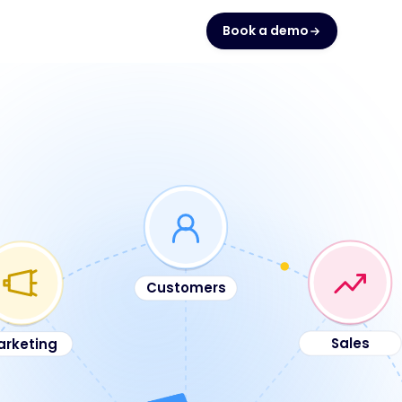
Book a demo
Customers
arketing
Sales