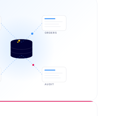
ORDERS
AUDIT