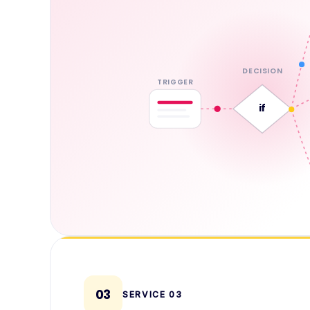
DECISION
TRIGGER
if
03
SERVICE
03