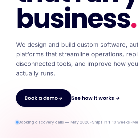
business
.
We design and build custom software, au
platforms that streamline operations, rep
disconnected tools, and improve how you
actually runs.
See how it works →
Book a demo
Booking discovery calls — May 2026
•
Ships in 1–10 weeks
•
Me