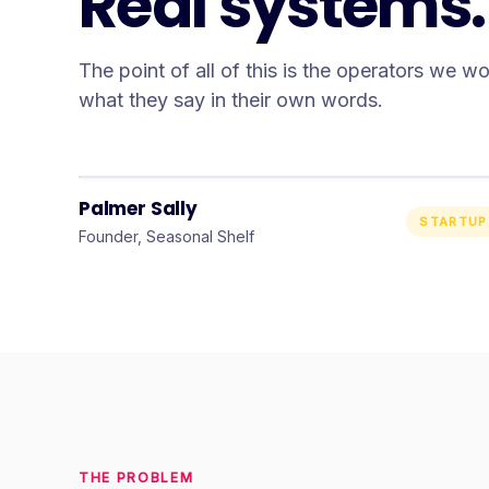
Real systems. 
The point of all of this is the operators we w
what they say in their own words.
“
I could not recommend them
enough.
”
Palmer Sally
STARTUP
Founder, Seasonal Shelf
THE PROBLEM