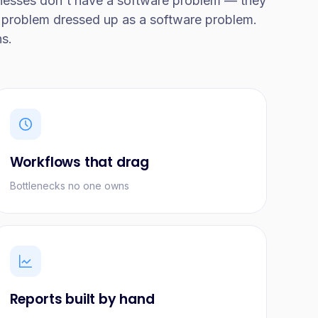
nesses don't have a software problem — they
problem dressed up as a software problem.
ns.
Workflows that drag
Bottlenecks no one owns
Reports built by hand