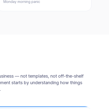
Monday morning panic
siness — not templates, not off-the-shelf
ement starts by understanding how things
.