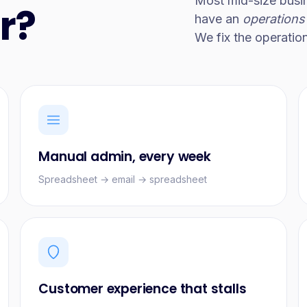
Most mid-size busi
r?
have an
operations
We fix the operatio
Manual admin, every week
Spreadsheet → email → spreadsheet
Customer experience that stalls