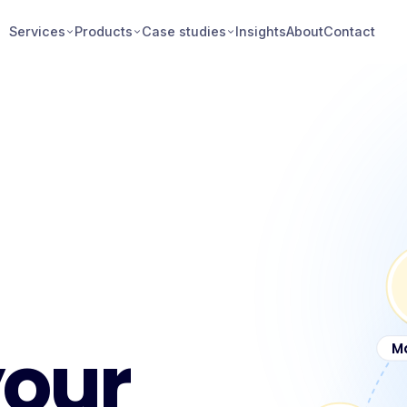
Services
Products
Case studies
Insights
About
Contact
your
M