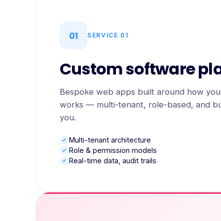
01
SERVICE
01
Custom software pl
Bespoke web apps built around how your
works — multi-tenant, role-based, and bui
you.
Multi-tenant architecture
Role & permission models
Real-time data, audit trails