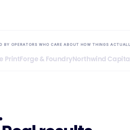
D BY OPERATORS WHO CARE ABOUT HOW THINGS ACTUAL
nt
Forge & Foundry
Northwind Capital
Hal
.