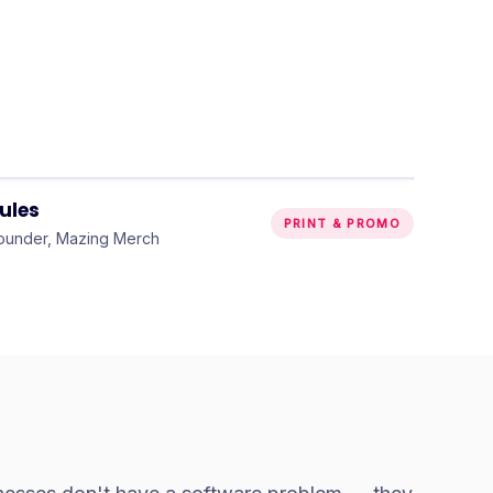
“
Could not recommend them
more highly enough.
”
ules
PRINT & PROMO
ounder, Mazing Merch