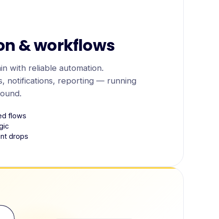
on & workflows
n with reliable automation.
, notifications, reporting — running
round.
ed flows
gic
lent drops