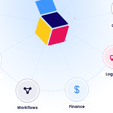
Log
Workflows
Finance