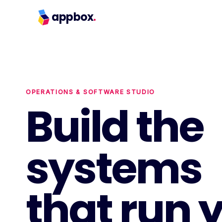
appbox
.
OPERATIONS & SOFTWARE STUDIO
Build the
systems
that run 