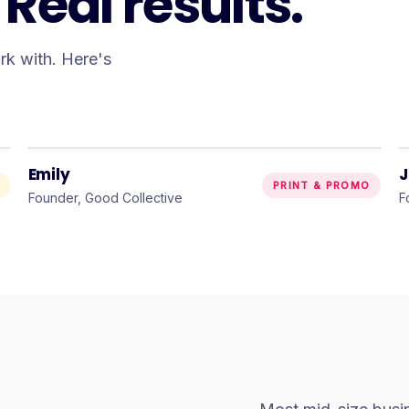
Real results.
ork with. Here's
“
They brought my very specific
vision to life — and I couldn’t be
happier.
”
Emily
J
PRINT & PROMO
Founder, Good Collective
F