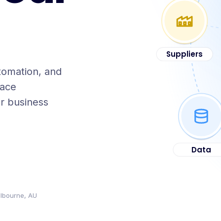
Suppliers
tomation, and
lace
r business
Data
lbourne, AU