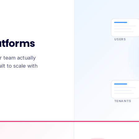
atforms
USERS
 team actually
lt to scale with
TENANTS