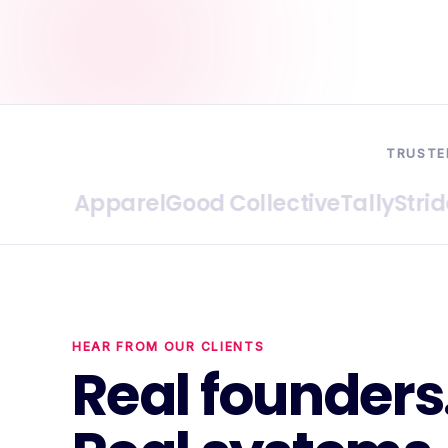
TRUSTE
ive Apparel
Good Collective
Tally
Stride Pri
HEAR FROM OUR CLIENTS
Real founders