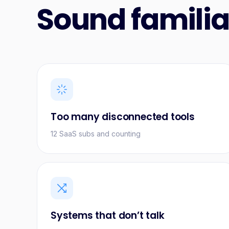
Sound familia
Too many disconnected tools
12 SaaS subs and counting
Systems that don’t talk