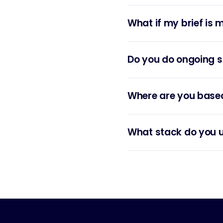
What if my brief is 
Do you do ongoing s
Where are you base
What stack do you 