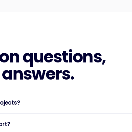
n questions,
 answers.
rojects?
art?