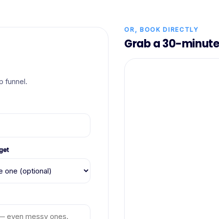
OR, BOOK DIRECTLY
Grab a 30-minute 
 funnel.
get