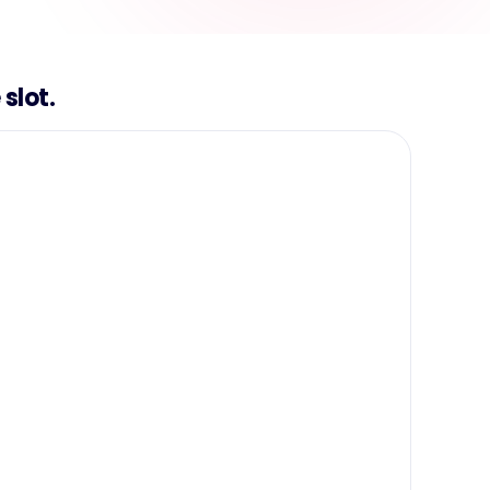
slot.