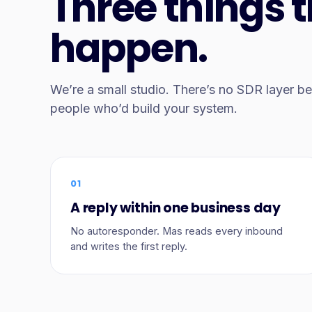
Three things 
happen.
We’re a small studio. There’s no SDR layer 
people who’d build your system.
01
A reply within one business day
No autoresponder. Mas reads every inbound
and writes the first reply.