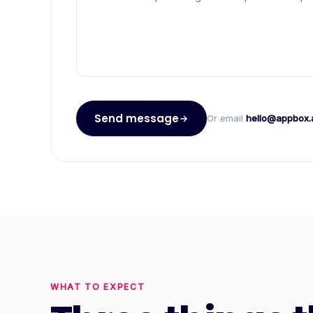
Send message
Or email
hello@appbox.
WHAT TO EXPECT