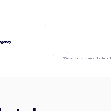
agency
30-minute discovery. No deck. 