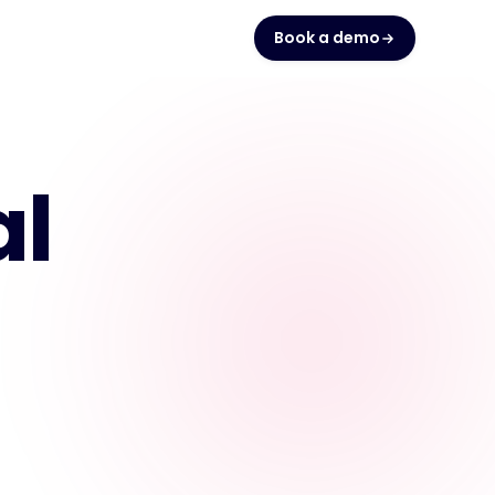
Book a demo
al