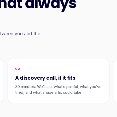
that always
between you and the
02
A discovery call, if it fits
30 minutes. We’ll ask what’s painful, what you’ve
tried, and what shape a fix could take.