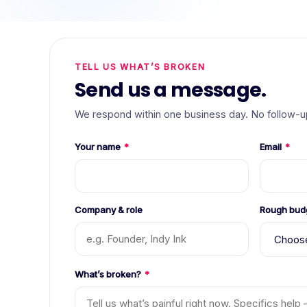
TELL US WHAT’S BROKEN
Send us a message.
We respond within one business day. No follow-up
Your name
*
Email
*
Company & role
Rough bud
What’s broken?
*