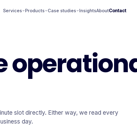
Services
Products
Case studies
Insights
About
Contact
e operation
inute slot directly. Either way, we read every
usiness day.