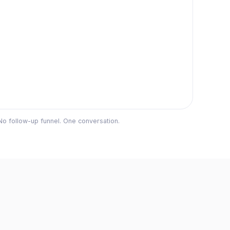
No follow-up funnel. One conversation.