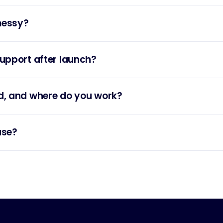
messy?
upport after launch?
d, and where do you work?
use?