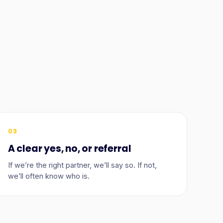
03
A clear yes, no, or referral
If we’re the right partner, we’ll say so. If not,
we’ll often know who is.