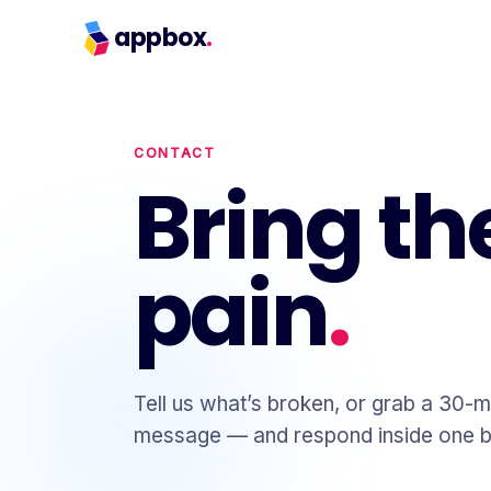
appbox
.
CONTACT
Bring th
pain
.
Tell us what’s broken, or grab a 30-m
message — and respond inside one b