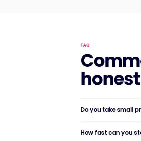
FAQ
Commo
honest
Do you take small p
How fast can you st