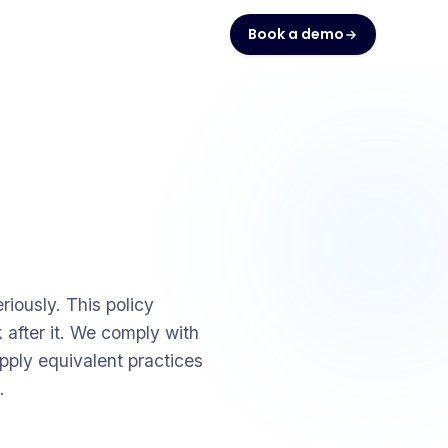
Book a demo
iously. This policy
 after it. We comply with
pply equivalent practices
.