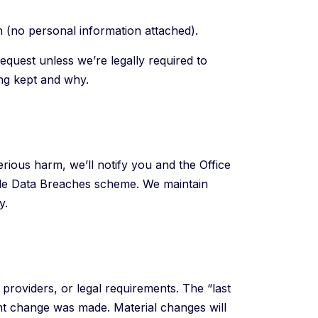
m (no personal information attached).
request unless we’re legally required to
ing kept and why.
erious harm, we’ll notify you and the Office
ble Data Breaches scheme. We maintain
y.
providers, or legal requirements. The “last
nt change was made. Material changes will