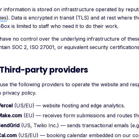
r information is stored on infrastructure operated by reput
ies
). Data is encrypted in transit (TLS) and at rest where t
ox is limited to staff who need it to do their work.
have no control over the underlying infrastructure of the
tain SOC 2, ISO 27001, or equivalent security certifications
 Third-party providers
use the following providers to operate the website and resp
 privacy policy.
Vercel
(US/EU) — website hosting and edge analytics.
Make.com
(EU) — receives form submissions and routes t
SendGrid
(US, Twilio Inc.) — sends transactional emails (e.
Cal.com
(US/EU) — booking calendar embedded on our con