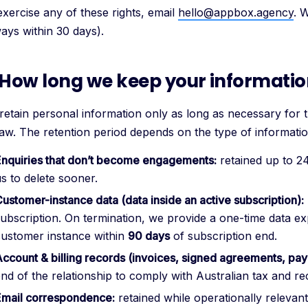
exercise any of these rights, email
hello@appbox.agency
. 
ways within 30 days).
 How long we keep your informati
retain personal information only as long as necessary for 
law. The retention period depends on the type of informatio
Enquiries that don’t become engagements:
retained up to 2
s to delete sooner.
ustomer-instance data (data inside an active subscription):
ubscription. On termination, we provide a one-time data ex
customer instance within
90 days
of subscription end.
ccount & billing records (invoices, signed agreements, pay
nd of the relationship to comply with Australian tax and re
Email correspondence:
retained while operationally relevan