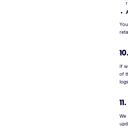
r
You 
ret
10
If w
of 
log
11
We 
upd