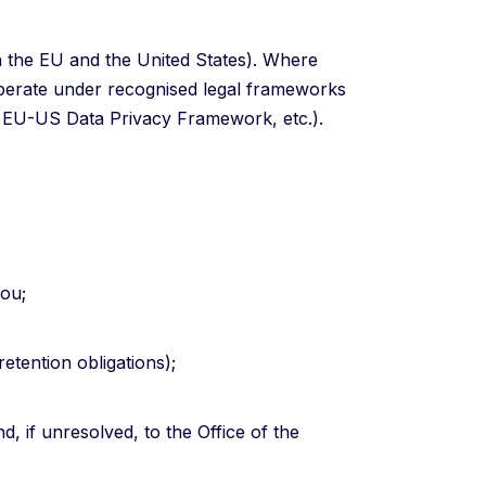
in the EU and the United States). Where
operate under recognised legal frameworks
, EU-US Data Privacy Framework, etc.).
you;
retention obligations);
, if unresolved, to the Office of the