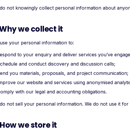
do not knowingly collect personal information about anyon
 Why we collect it
use your personal information to:
espond to your enquiry and deliver services you’ve engage
chedule and conduct discovery and discussion calls;
end you materials, proposals, and project communication;
mprove our website and services using anonymised analyti
omply with our legal and accounting obligations.
o not sell your personal information. We do not use it for a
 How we store it