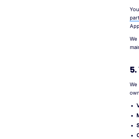
You
part
AppB
We 
main
5.
We 
own