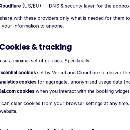
loudflare
(US/EU) — DNS & security layer for the appbox
share with these providers only what is needed for them to 
t your information to anyone.
 Cookies & tracking
se a minimal set of cookies. Specifically:
ssential cookies
set by Vercel and Cloudflare to deliver the 
nalytics cookies
for aggregate, anonymised usage data (no i
Cal.com cookies
when you interact with the booking widget
 can clear cookies from your browser settings at any time. 
website.