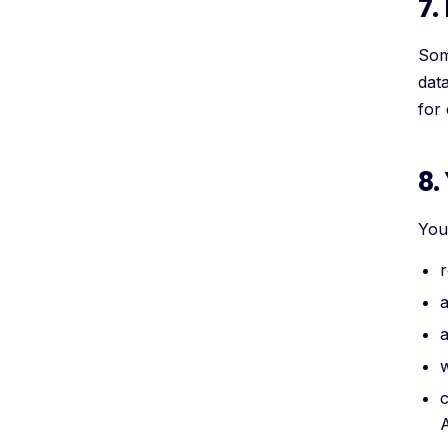
7.
Som
dat
for
8.
You 
r
a
a
w
c
A