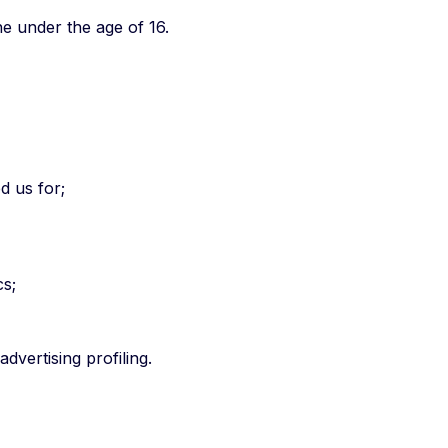
e under the age of 16.
d us for;
cs;
dvertising profiling.