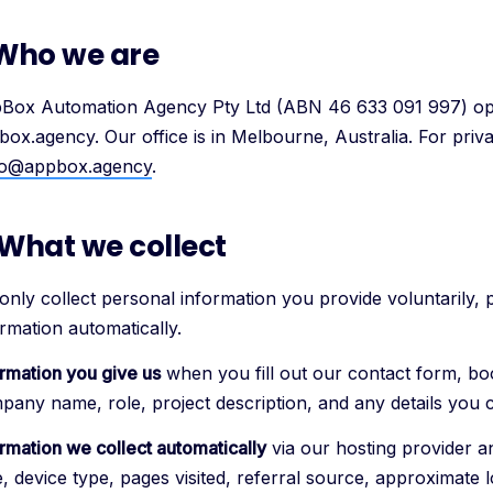
 Who we are
Box Automation Agency Pty Ltd (ABN 46 633 091 997) ope
box.agency. Our office is in Melbourne, Australia. For priva
lo@appbox.agency
.
 What we collect
only collect personal information you provide voluntarily, 
rmation automatically.
ormation you give us
when you fill out our contact form, boo
pany name, role, project description, and any details you 
ormation we collect automatically
via our hosting provider an
, device type, pages visited, referral source, approximate l