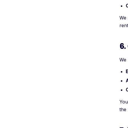
C
We 
ren
6.
We u
E
A
You
the 