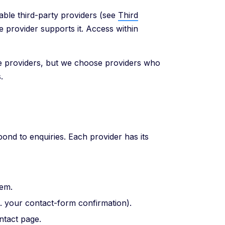
able third-party providers (see
Third
he provider supports it. Access within
se providers, but we choose providers who
.
ond to enquiries. Each provider has its
hem.
g. your contact-form confirmation).
tact page.