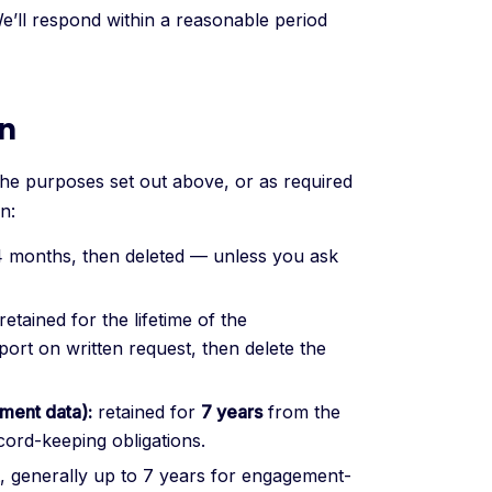
We’ll respond within a reasonable period
on
the purposes set out above, or as required
n:
4 months, then deleted — unless you ask
retained for the lifetime of the
port on written request, then delete the
ment data):
retained for
7 years
from the
cord-keeping obligations.
t, generally up to 7 years for engagement-