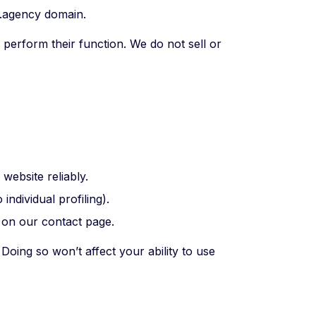
.agency domain.
perform their function. We do not sell or
website reliably.
ndividual profiling).
 on our contact page.
Doing so won’t affect your ability to use