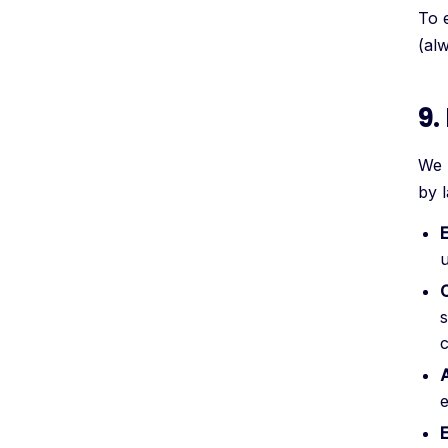
To 
(al
9.
We 
by 
u
C
s
A
e