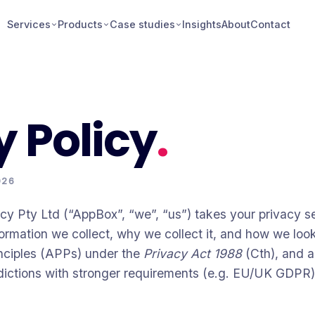
Services
Products
Case studies
Insights
About
Contact
y Policy
.
026
Pty Ltd (“AppBox”, “we”, “us”) takes your privacy ser
ormation we collect, why we collect it, and how we look
inciples (APPs) under the
Privacy Act 1988
(Cth), and a
risdictions with stronger requirements (e.g. EU/UK GDPR)