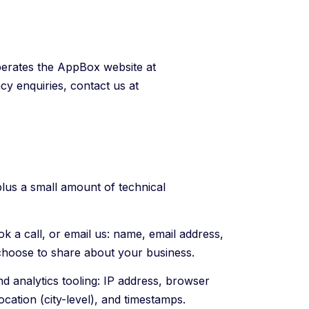
rates the AppBox website at
cy enquiries, contact us at
plus a small amount of technical
k a call, or email us: name, email address,
choose to share about your business.
d analytics tooling: IP address, browser
ocation (city-level), and timestamps.