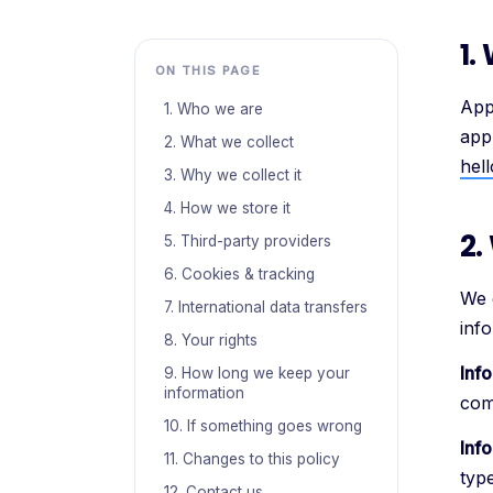
1.
ON THIS PAGE
App
1. Who we are
app
2. What we collect
hel
3. Why we collect it
4. How we store it
2.
5. Third-party providers
6. Cookies & tracking
We 
7. International data transfers
info
8. Your rights
Inf
9. How long we keep your
information
com
10. If something goes wrong
Inf
11. Changes to this policy
type
12. Contact us