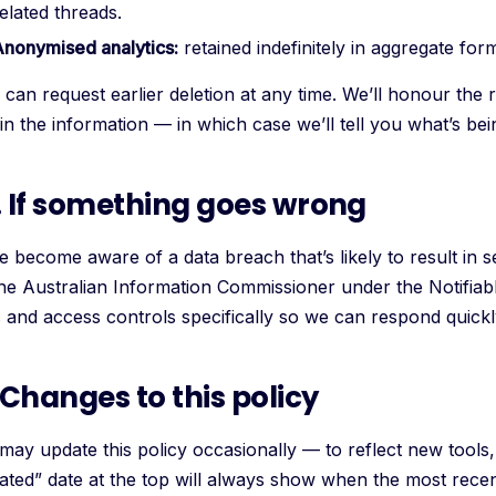
elated threads.
Anonymised analytics:
retained indefinitely in aggregate for
can request earlier deletion at any time. We’ll honour the 
ain the information — in which case we’ll tell you what’s be
. If something goes wrong
e become aware of a data breach that’s likely to result in s
the Australian Information Commissioner under the Notifia
s and access controls specifically so we can respond quickl
. Changes to this policy
may update this policy occasionally — to reflect new tools, 
ated” date at the top will always show when the most rece