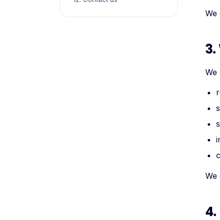
We 
3.
We 
r
s
s
i
c
We d
4.