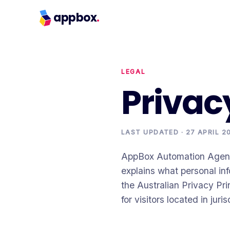
appbox
.
LEGAL
Privac
LAST UPDATED ·
27 APRIL 2
AppBox Automation Agency 
explains what personal inf
the Australian Privacy Pr
for visitors located in ju