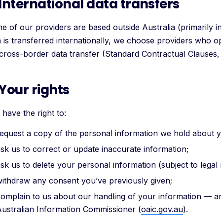
 International data transfers
e of our providers are based outside Australia (primarily 
a is transferred internationally, we choose providers who 
 cross-border data transfer (Standard Contractual Clauses
 Your rights
have the right to:
equest a copy of the personal information we hold about 
sk us to correct or update inaccurate information;
sk us to delete your personal information (subject to legal 
ithdraw any consent you’ve previously given;
omplain to us about our handling of your information — and
ustralian Information Commissioner (
oaic.gov.au
).