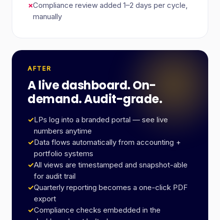
×
Compliance review added 1–2 days per cycle,
manually
AFTER
A live dashboard. On-
demand. Audit-grade.
✓
LPs log into a branded portal — see live
numbers anytime
✓
Data flows automatically from accounting +
portfolio systems
✓
All views are timestamped and snapshot-able
for audit trail
✓
Quarterly reporting becomes a one-click PDF
export
✓
Compliance checks embedded in the