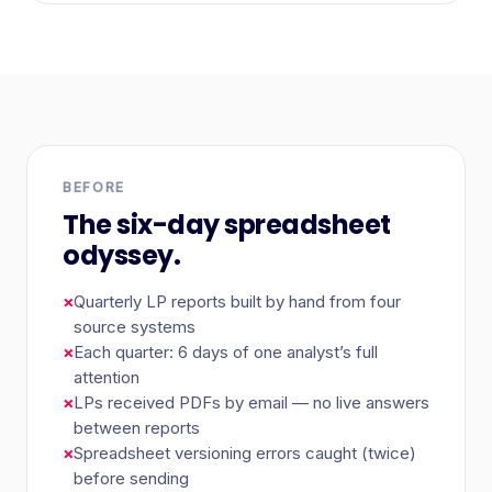
BEFORE
The six-day spreadsheet
odyssey.
×
Quarterly LP reports built by hand from four
source systems
×
Each quarter: 6 days of one analyst’s full
attention
×
LPs received PDFs by email — no live answers
between reports
×
Spreadsheet versioning errors caught (twice)
before sending