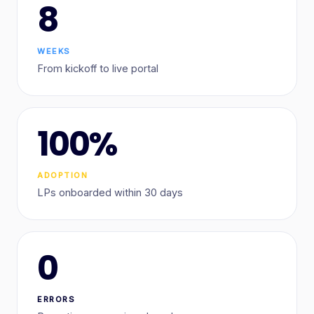
8
WEEKS
From kickoff to live portal
100%
ADOPTION
LPs onboarded within 30 days
0
ERRORS