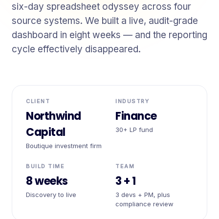
six-day spreadsheet odyssey across four
source systems. We built a live, audit-grade
dashboard in eight weeks — and the reporting
cycle effectively disappeared.
CLIENT
INDUSTRY
Northwind
Finance
Capital
30+ LP fund
Boutique investment firm
BUILD TIME
TEAM
8 weeks
3 + 1
Discovery to live
3 devs + PM, plus
compliance review