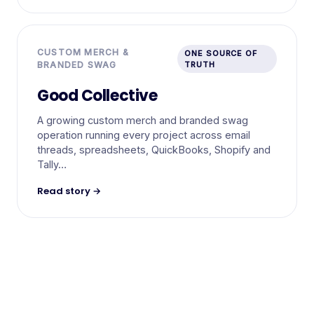
CUSTOM MERCH &
ONE SOURCE OF
BRANDED SWAG
TRUTH
Good Collective
A growing custom merch and branded swag
operation running every project across email
threads, spreadsheets, QuickBooks, Shopify and
Tally…
Read story →