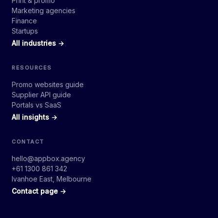
Print & promo
Marketing agencies
Finance
Startups
All industries →
RESOURCES
Promo websites guide
Supplier API guide
Portals vs SaaS
All insights →
CONTACT
hello@appbox.agency
+61 1300 861 342
Ivanhoe East, Melbourne
Contact page →