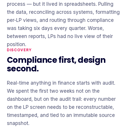
process — but it lived in spreadsheets. Pulling
the data, reconciling across systems, formatting
per-LP views, and routing through compliance
was taking six days every quarter. Worse,
between reports, LPs had no live view of their
position.
DISCOVERY
Compliance first, design
second.
Real-time anything in finance starts with audit.
We spent the first two weeks not on the
dashboard, but on the audit trail: every number
on the LP screen needs to be reconstructable,
timestamped, and tied to an immutable source
snapshot.