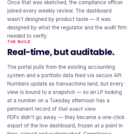
Once that was sketched, the compliance officer
joined every weekly review. The dashboard
wasn't designed by product taste — it was
designed by what the regulator and the audit firm
needed to verify.
THE BUILD
Real-time, but auditable.
The portal pulls from the existing accounting
system and a portfolio data feed via secure API.
Numbers update as transactions land, but every
view is bound to a snapshot — so an LP looking
at a number on a Tuesday afternoon has a
permanent record of
that exact view
.
PDFs didn't go away — they became a one-click
export of the live dashboard, frozen at a point in