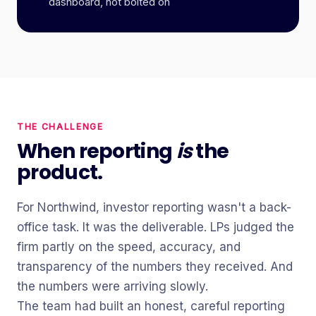
dashboard, not bolted on
THE CHALLENGE
When reporting
is
the
product.
For Northwind, investor reporting wasn't a back-
office task. It was the deliverable. LPs judged the
firm partly on the speed, accuracy, and
transparency of the numbers they received. And
the numbers were arriving slowly.
The team had built an honest, careful reporting