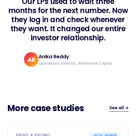
Our LPs used to wait three
months for the next number. Now
they log in and check whenever
they want. It changed our entire
investor relationship.
Anika Reddy
AR
Operations Director, Northwind Capital
More case studies
See all →
PRINT & PROMO
−92% ADMIN