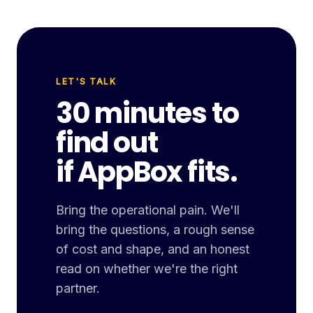
LET'S TALK
30 minutes to
find out
if AppBox fits.
Bring the operational pain. We'll
bring the questions, a rough sense
of cost and shape, and an honest
read on whether we're the right
partner.