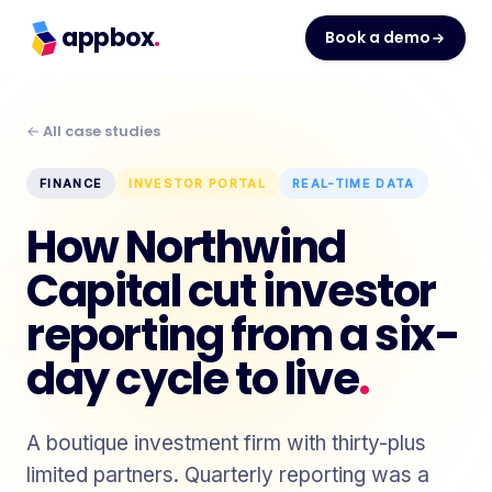
appbox
.
Book a demo
← All case studies
FINANCE
INVESTOR PORTAL
REAL-TIME DATA
How Northwind
Capital cut investor
reporting from a six-
day cycle to live
.
A boutique investment firm with thirty-plus
limited partners. Quarterly reporting was a