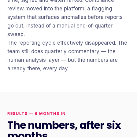
time, signed and watermarked. Compliance
review moved into the platform: a flagging
system that surfaces anomalies before reports
go out, instead of a manual end-of-quarter
sweep.
The reporting cycle effectively disappeared. The
team still does quarterly commentary — the
human analysis layer — but the numbers are
already there, every day.
RESULTS — 6 MONTHS IN
The numbers, after six
months.