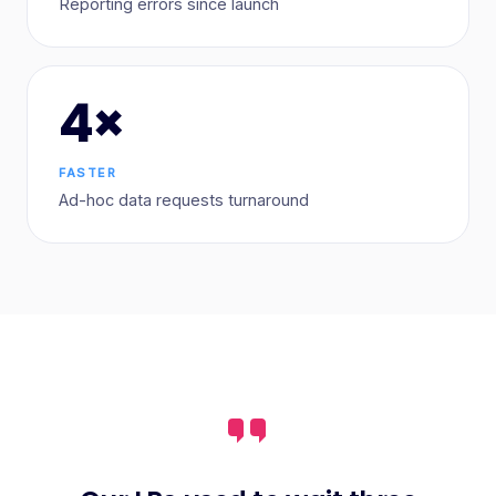
Reporting errors since launch
4×
FASTER
Ad-hoc data requests turnaround