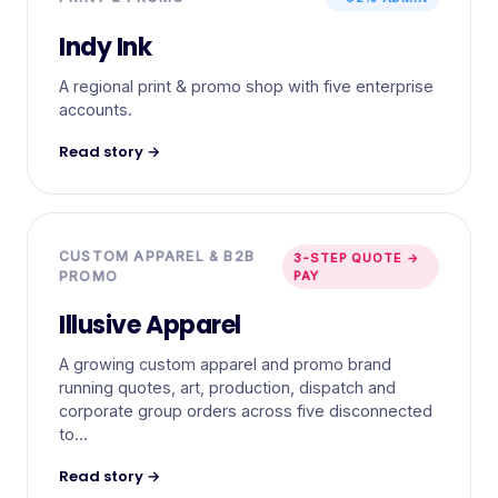
Indy Ink
A regional print & promo shop with five enterprise
accounts.
Read story →
CUSTOM APPAREL & B2B
3-STEP QUOTE →
PROMO
PAY
Illusive Apparel
A growing custom apparel and promo brand
running quotes, art, production, dispatch and
corporate group orders across five disconnected
to…
Read story →