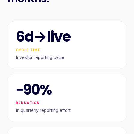
6d→live
CYCLE TIME
Investor reporting cycle
−90%
REDUCTION
In quarterly reporting effort