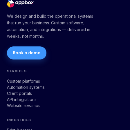
We design and build the operational systems
that run your business. Custom software,
automation, and integrations — delivered in
weeks, not months.
Book a demo
SERVICES
Custom platforms
Automation systems
Client portals
API integrations
Website revamps
INDUSTRIES