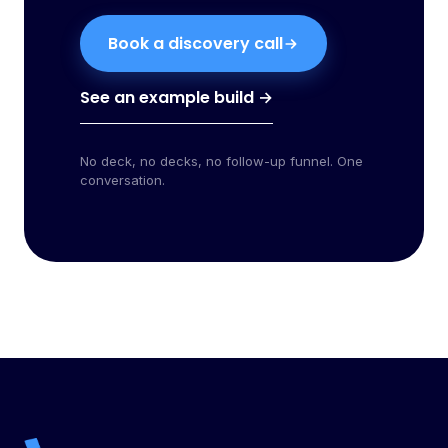
Book a discovery call
See an example build →
No deck, no decks, no follow-up funnel. One
conversation.